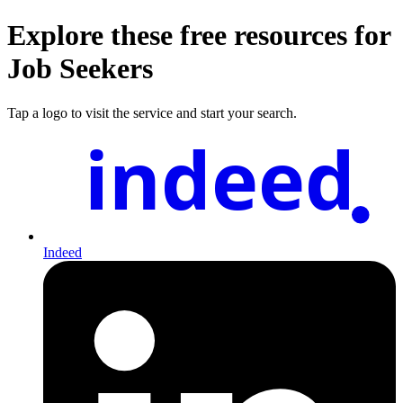
Explore these free resources for
Job Seekers
Tap a logo to visit the service and start your search.
indeed
Indeed