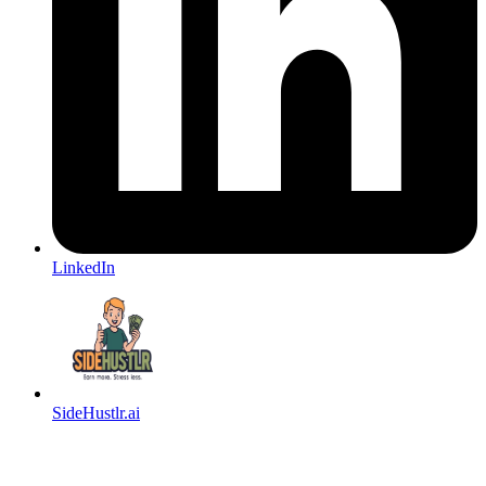
LinkedIn
SideHustlr.ai