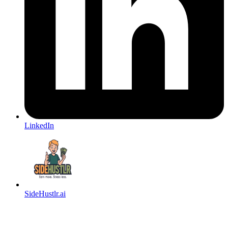
LinkedIn
SideHustlr.ai