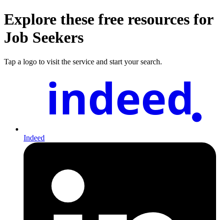
Explore these free resources for
Job Seekers
Tap a logo to visit the service and start your search.
indeed
Indeed