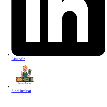
LinkedIn
SideHustlr.ai