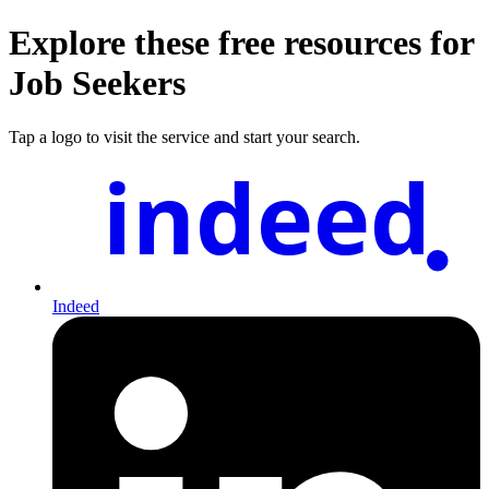
Explore these free resources for
Job Seekers
Tap a logo to visit the service and start your search.
indeed
Indeed