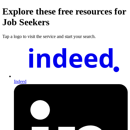
Explore these free resources for
Job Seekers
Tap a logo to visit the service and start your search.
indeed
Indeed