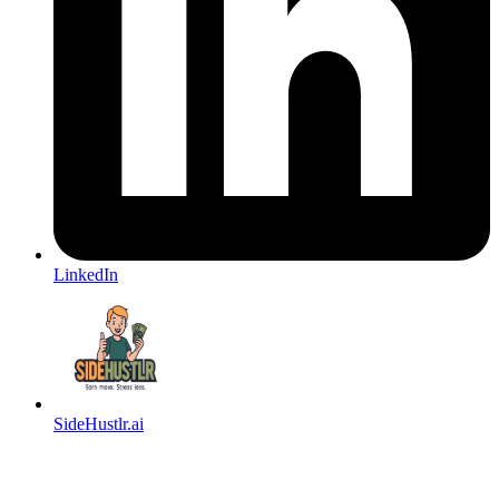
LinkedIn
SideHustlr.ai