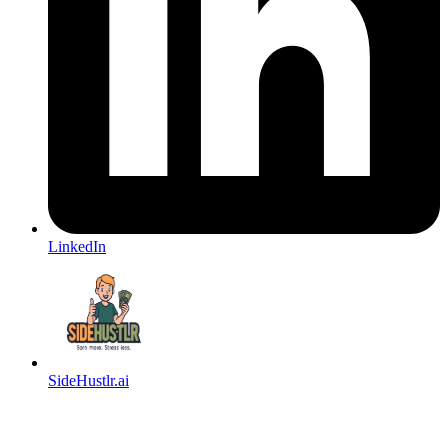
LinkedIn
SideHustlr.ai