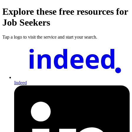
Explore these free resources for
Job Seekers
Tap a logo to visit the service and start your search.
indeed
Indeed