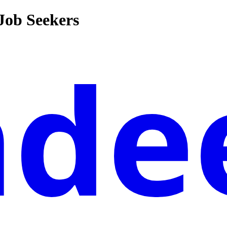
 Job Seekers
nde