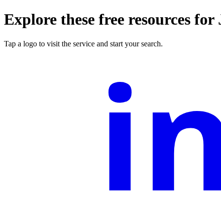
Explore these free resources for
i
Tap a logo to visit the service and start your search.