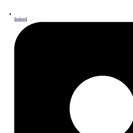
Indeed