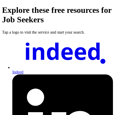
Explore these free resources for
Job Seekers
Tap a logo to visit the service and start your search.
indeed
Indeed