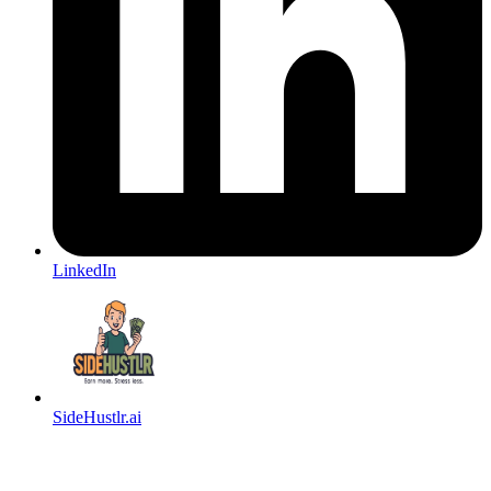
LinkedIn
SideHustlr.ai