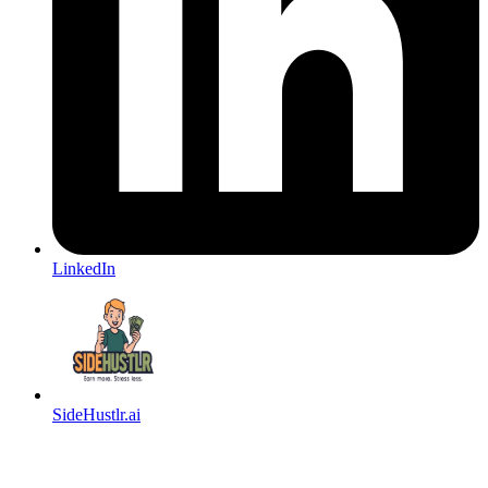
LinkedIn
SideHustlr.ai