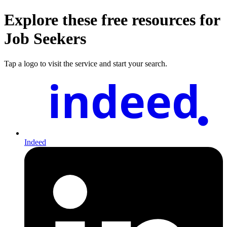
Explore these free resources for
Job Seekers
Tap a logo to visit the service and start your search.
indeed
Indeed