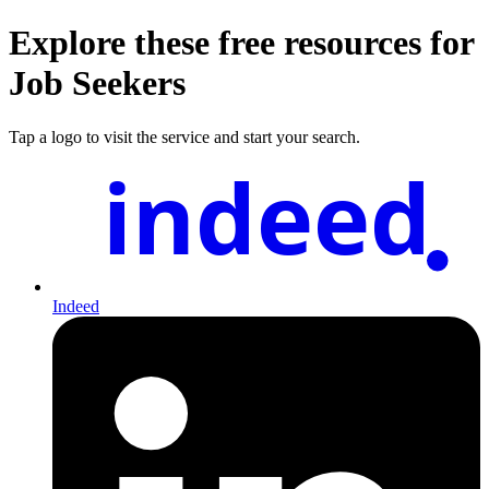
Explore these free resources for
Job Seekers
Tap a logo to visit the service and start your search.
indeed
Indeed