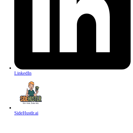
LinkedIn
SideHustlr.ai