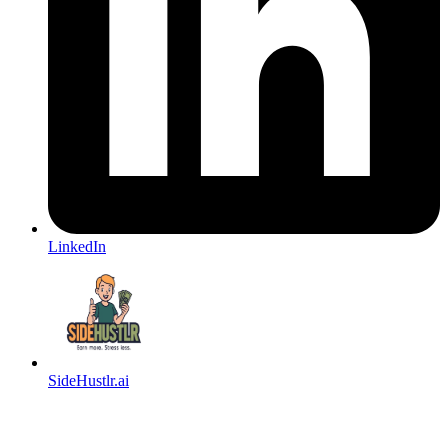
LinkedIn
SideHustlr.ai