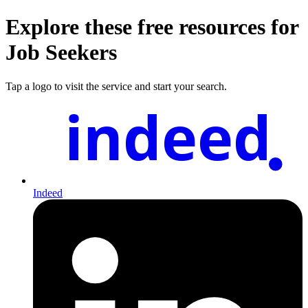
Explore these free resources for
Job Seekers
Tap a logo to visit the service and start your search.
indeed
Indeed