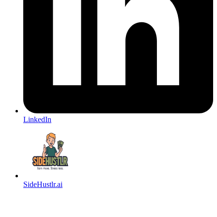
LinkedIn
SideHustlr.ai