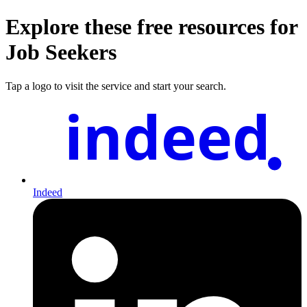
Explore these free resources for
Job Seekers
Tap a logo to visit the service and start your search.
indeed
Indeed